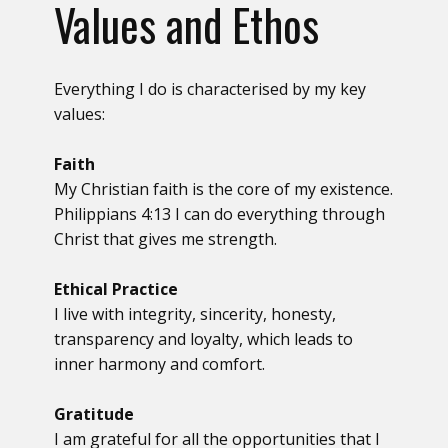
Values and Ethos
Everything I do is characterised by my key
values:
Faith
My Christian faith is the core of my existence.
Philippians 4:13 I can do everything through
Christ that gives me strength.
Ethical Practice
I live with integrity, sincerity, honesty,
transparency and loyalty, which leads to
inner harmony and comfort.
Gratitude
I am grateful for all the opportunities that I