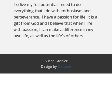
To live my full potential I need to do
everything that I do with enthusiasm and
perseverance. I have a passion for life, it is a
gift from God and I believe that when I life
with passion, I can make a difference in my
own life, as well as the life’s of others.
Susan Grobler
Design by
Datonet