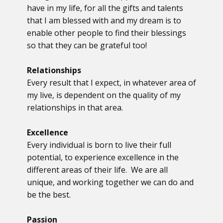
have in my life, for all the gifts and talents
that I am blessed with and my dream is to
enable other people to find their blessings
so that they can be grateful too!
Relationships
Every result that I expect, in whatever area of
my live, is dependent on the quality of my
relationships in that area.
Excellence
Every individual is born to live their full
potential, to experience excellence in the
different areas of their life. We are all
unique, and working together we can do and
be the best.
Passion